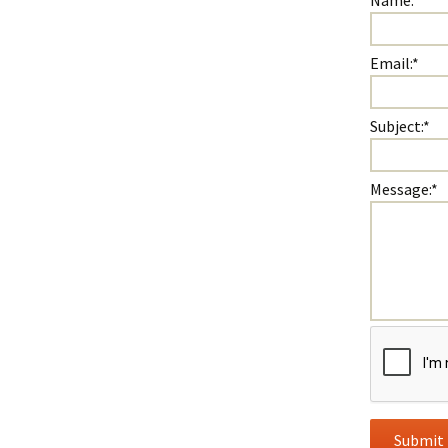
Name:
*
Email:
*
Subject:
*
Message:
*