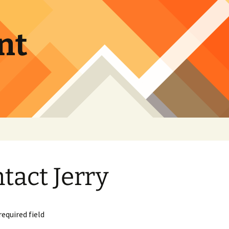
nt
tact Jerry
required field